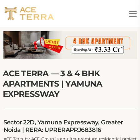
ACE TERRA — 3 & 4 BHK
APARTMENTS | YAMUNA
EXPRESSWAY
Sector 22D, Yamuna Expressway, Greater
Noida | RERA: UPRERAPRJ683816
ACE Terra by ACE Group is an ultra-premium residential project