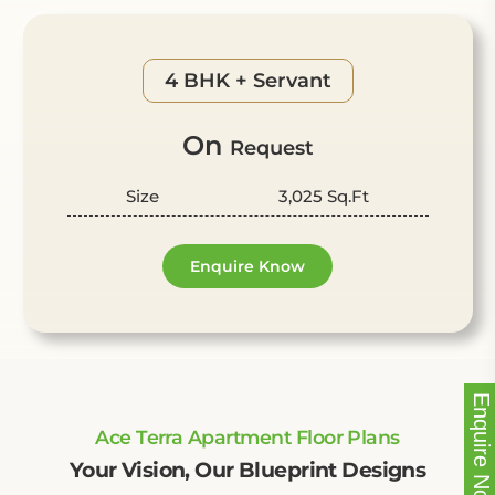
4 BHK + Servant
On
Request
Size
3,025 Sq.Ft
Enquire Know
Enquire Now!
Ace Terra Apartment Floor Plans
Your Vision, Our Blueprint Designs