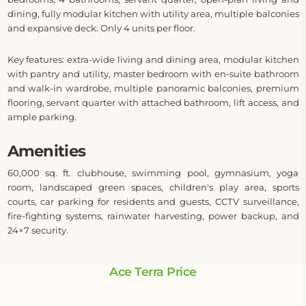
dining, fully modular kitchen with utility area, multiple balconies
and expansive deck. Only 4 units per floor.
Key features: extra-wide living and dining area, modular kitchen
with pantry and utility, master bedroom with en-suite bathroom
and walk-in wardrobe, multiple panoramic balconies, premium
flooring, servant quarter with attached bathroom, lift access, and
ample parking.
Amenities
60,000 sq. ft. clubhouse, swimming pool, gymnasium, yoga
room, landscaped green spaces, children's play area, sports
courts, car parking for residents and guests, CCTV surveillance,
fire-fighting systems, rainwater harvesting, power backup, and
24×7 security.
Ace Terra Price