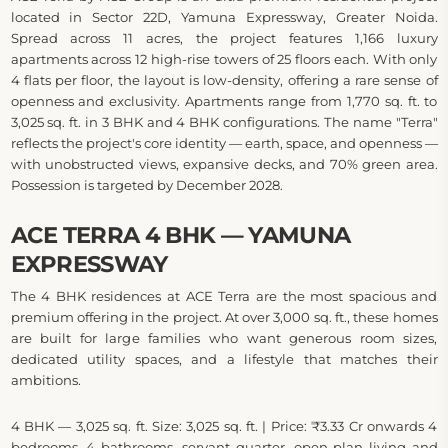
located in Sector 22D, Yamuna Expressway, Greater Noida.
Spread across 11 acres, the project features 1,166 luxury
apartments across 12 high-rise towers of 25 floors each. With only
4 flats per floor, the layout is low-density, offering a rare sense of
openness and exclusivity. Apartments range from 1,770 sq. ft. to
3,025 sq. ft. in 3 BHK and 4 BHK configurations. The name "Terra"
reflects the project's core identity — earth, space, and openness —
with unobstructed views, expansive decks, and 70% green area.
Possession is targeted by December 2028.
ACE TERRA 4 BHK — YAMUNA
EXPRESSWAY
The 4 BHK residences at ACE Terra are the most spacious and
premium offering in the project. At over 3,000 sq. ft., these homes
are built for large families who want generous room sizes,
dedicated utility spaces, and a lifestyle that matches their
ambitions.
4 BHK — 3,025 sq. ft. Size: 3,025 sq. ft. | Price: ₹3.33 Cr onwards 4
bedrooms, 4 bathrooms, servant quarter, open-plan living and