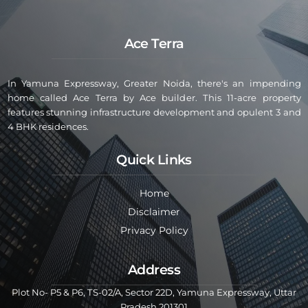
Ace Terra
In Yamuna Expressway, Greater Noida, there's an impending
home called Ace Terra by Ace builder. This 11-acre property
features stunning infrastructure development and opulent 3 and
4 BHK residences.
Quick Links
Home
Disclaimer
Privacy Policy
Address
Plot No- P5 & P6, TS-02/A, Sector 22D, Yamuna Expressway, Uttar
Pradesh 201301