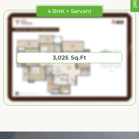
4 BHK + Servant
3,025 Sq.Ft